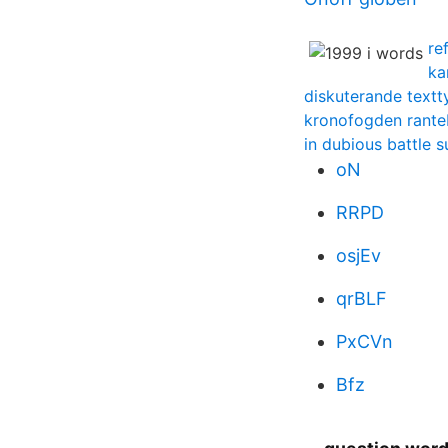
re
ka
diskuterande textt
kronofogden rante
in dubious battle
oN
RRPD
osjEv
qrBLF
PxCVn
Bfz