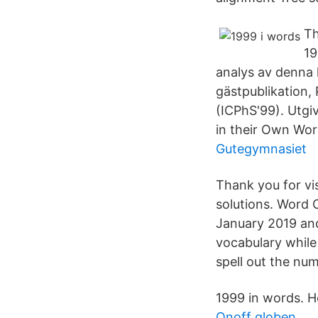
Th
19
analys av denna l
gästpublikation,
(ICPhS'99). Utg
in their Own Wor
Gutegymnasiet
Thank you for vi
solutions. Word
January 2019 and
vocabulary while
spell out the nu
1999 in words. H
Onoff globen