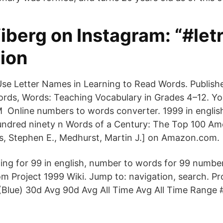
Viberg on Instagram: “#le
tion
se Letter Names in Learning to Read Words. Published
rds, Words: Teaching Vocabulary in Grades 4–12. Yo
M Online numbers to words converter. 1999 in englis
undred ninety n Words of a Century: The Top 100 Am
, Stephen E., Medhurst, Martin J.] on Amazon.com.
ling for 99 in english, number to words for 99 number
om Project 1999 Wiki. Jump to: navigation, search. Pr
(Blue) 30d Avg 90d Avg All Time Avg All Time Range 