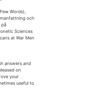
 Few Words),
ammanfattning och
l på
honetic Sciences
icans at War Men
ush answers and
eleased on
rove your
metimes useful to