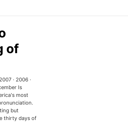
to
 of
2007 · 2006 ·
cember Is
erica's most
pronunciation.
ting but
e thirty days of