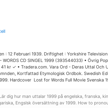
ell
 : 12 Februari 1939. Driftighet : Yorkshire Televisio
 - WORDS CD SINGEL 1999 (393544033) • Övrig Pop/
41 kr ✓ • Tradera.com. Vara Ord - Deras Uttal Och 
nden, Kortfattad Etymologisk Ordbok. Swedish Editi
1999. Hardcover Lost for Words Full Movie Svenska 1
 Lär dig hur man uttalar 1999 på engelska, franska, ki
gariska, Engslsk översättning av 1999. How to pron