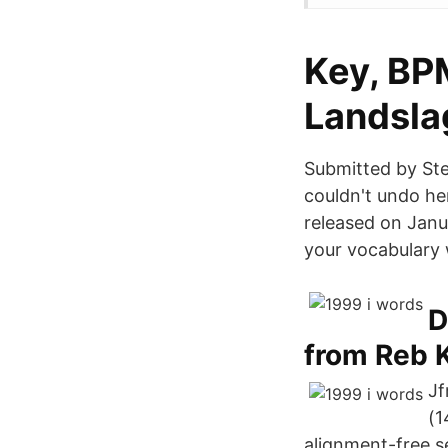
Key, BP
Landsla
Submitted by Ste
couldn't undo h
released on Janu
your vocabulary 
D
from Reb 
Jf
(1
alignment-free 