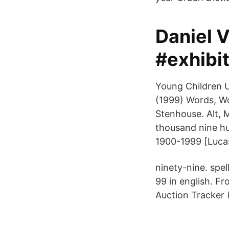
Daniel 
#exhibi
Young Children U
(1999) Words, Wo
Stenhouse. Alt, 
thousand nine h
1900-1999 [Lucas
ninety-nine. spel
99 in english. Fr
Auction Tracker 