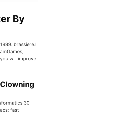
er By
999. brassiere.I
gramGames,
you will improve
 Clowning
informatics 30
acs: fast
.