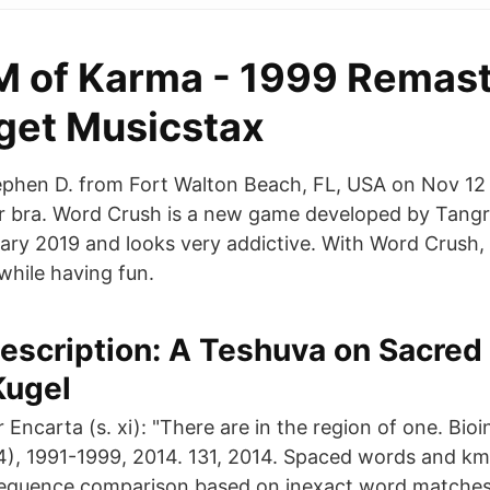
M of Karma - 1999 Remast
get Musicstax
phen D. from Fort Walton Beach, FL, USA on Nov 12 1
er bra. Word Crush is a new game developed by Tan
ary 2019 and looks very addictive. With Word Crush, 
while having fun.
escription: A Teshuva on Sacred
Kugel
r Encarta (s. xi): "There are in the region of one. Bio
4), 1991-1999, 2014. 131, 2014. Spaced words and km
sequence comparison based on inexact word matches