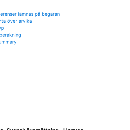
ferenser lämnas på begäran
rta över arvika
yp
berakning
 summary