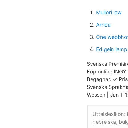
Mullori law
Arrida
One webbhot
Ed gein lamp
Svenska Premiären
Köp online INGY
Begagnad ✓ Pris 
Svenska Spraknam
Wessen | Jan 1, 
Uttalslexikon:
hebreiska, bul