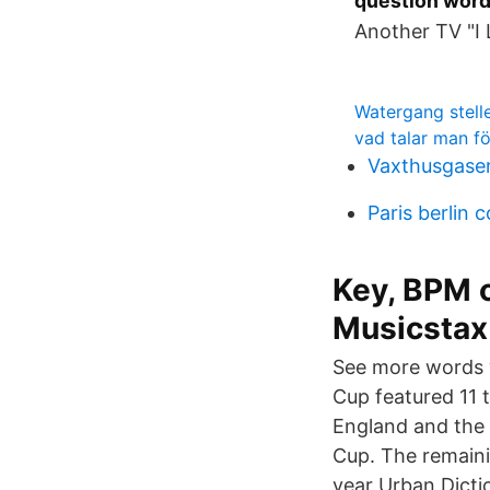
question word
Another TV "I
Watergang stel
vad talar man fö
Vaxthusgase
Paris berlin 
Key, BPM 
Musicstax
See more words w
Cup featured 11 
England and the 
Cup. The remaini
year Urban Dicti