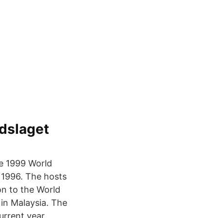
dslaget
he 1999 World
 1996. The hosts
on to the World
in Malaysia. The
urrent year.