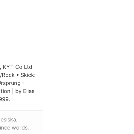
n, KYT Co Ltd
Rock • Skick:
Ursprung -
on | by Elias
999.
nesiska,
ounce words.