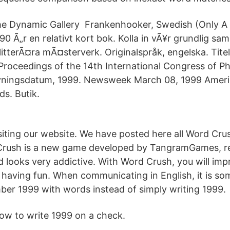
e Dynamic Gallery Frankenhooker, Swedish (Only A
90 Ã„r en relativt kort bok. Kolla in vÃ¥r grundlig s
itterÃ¤ra mÃ¤sterverk. Originalspråk, engelska. Tite
 Proceedings of the 14th International Congress of P
ivningsdatum, 1999. Newsweek March 08, 1999 Amer
ds. Butik.
siting our website. We have posted here all Word Cr
 Crush is a new game developed by TangramGames, r
 looks very addictive. With Word Crush, you will imp
 having fun. When communicating in English, it is so
mber 1999 with words instead of simply writing 1999.
ow to write 1999 on a check.