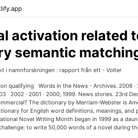
lify.app
l activation related 
ry semantic matching
t i namnforskningen : rapport från ett - Volter
on qualifying Words in the News - Archives. 2008 · 
03 · 2002 · 2001 · 2000; 1999. News stories. 23rd De
mmercial? The dictionary by Merriam-Webster is Am
ctionary for English word definitions, meanings, and 
tional Novel Writing Month began in 1999 as a daun
hallenge: to write 50,000 words of a novel during th