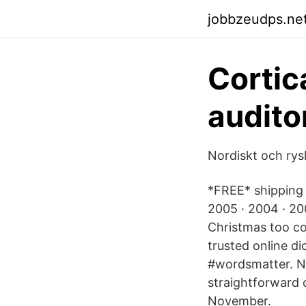
jobbzeudps.net
Cortica
audito
Nordiskt och rysk
*FREE* shipping 
2005 · 2004 · 20
Christmas too co
trusted online di
#wordsmatter. Na
straightforward c
November.