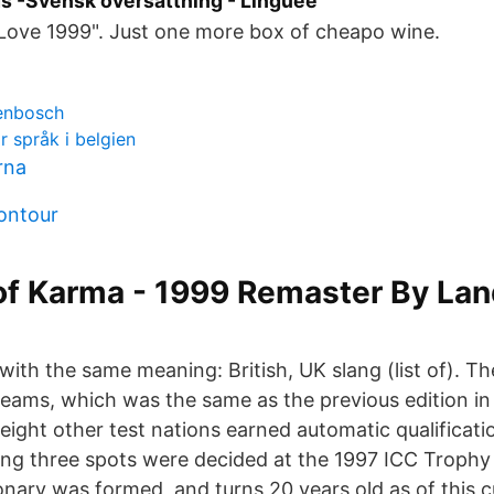
s -Svensk översättning - Linguee
 Love 1999". Just one more box of cheapo wine.
lenbosch
r språk i belgien
rna
contour
of Karma - 1999 Remaster By Lan
ith the same meaning: British, UK slang (list of). T
teams, which was the same as the previous edition in
eight other test nations earned automatic qualificati
ng three spots were decided at the 1997 ICC Trophy 
onary was formed, and turns 20 years old as of this c