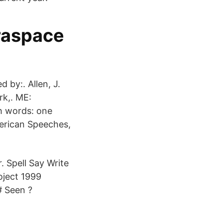
traspace
 by:. Allen, J.
rk,. ME:
h words: one
erican Speeches,
. Spell Say Write
oject 1999
# Seen ?